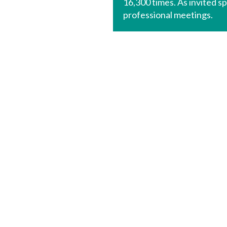
16,300 times. As invited s
professional meetings.