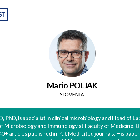
ST
Mario POLJAK
SLOVENIA
, PhD, is specialist in clinical microbiology and Head of L
of Microbiology and Immunology at Faculty of Medicine, Uni
440+ articles published in PubMed-cited journals. His pape