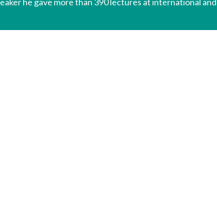
peaker he gave more than 390 lectures at international and 