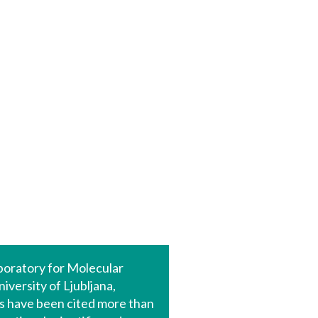
aboratory for Molecular
versity of Ljubljana,
rs have been cited more than