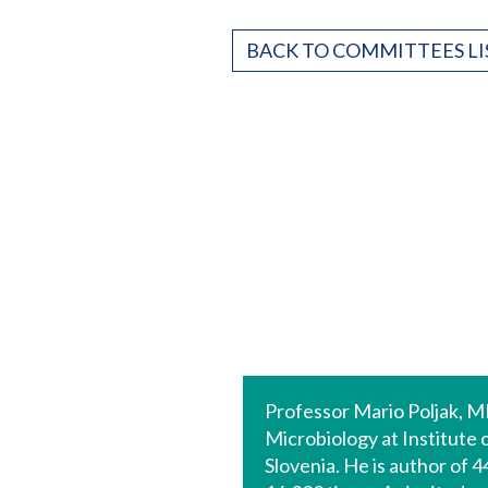
BACK TO COMMITTEES LI
Professor Mario Poljak, MD
Microbiology at Institute 
Slovenia. He is author of 