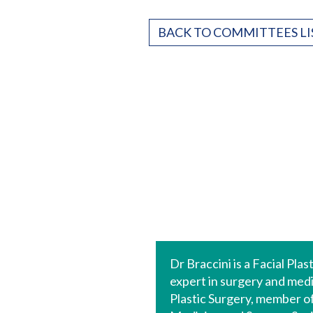
BACK TO COMMITTEES LI
Dr Braccini is a Facial Pla
expert in surgery and medi
Plastic Surgery, member of