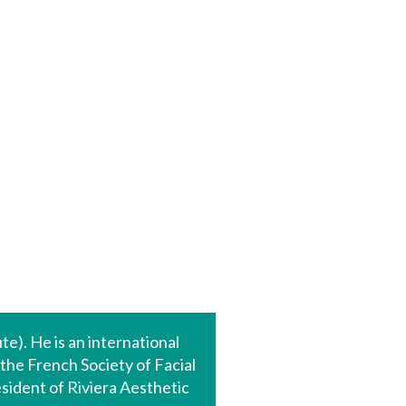
te). He is an international
 the French Society of Facial
sident of Riviera Aesthetic