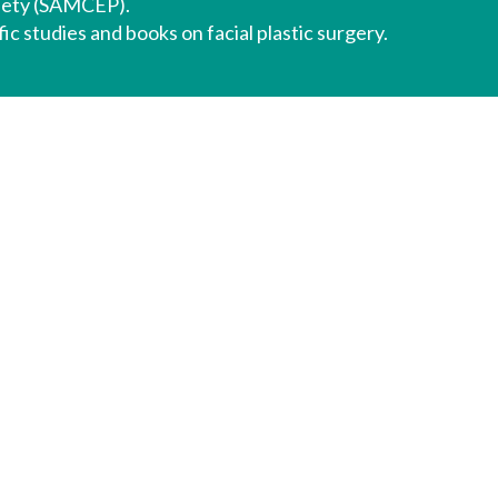
iety (SAMCEP).
ic studies and books on facial plastic surgery.