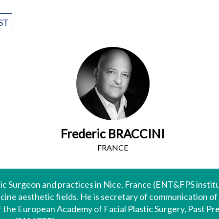
ST
Frederic BRACCINI
FRANCE
stic Surgeon and practices in Nice, France (ENT&FPS institu
cine aesthetic fields. He is secretary of communication of
 the European Academy of Facial Plastic Surgery, Past Pre