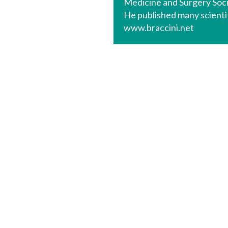
Medicine and Surgery Soc
He published many scientif
www.braccini.net