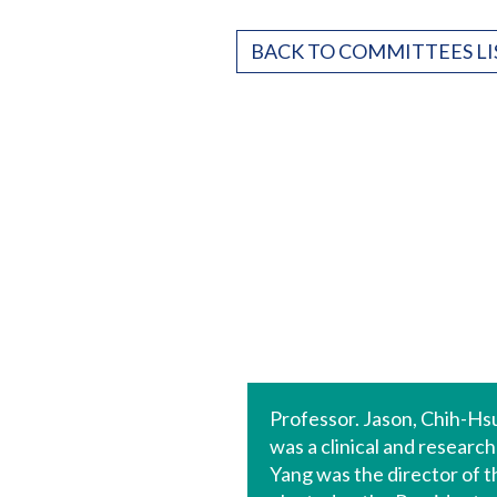
BACK TO COMMITTEES LI
Professor. Jason, Chih-Hs
was a clinical and researc
Yang was the director of