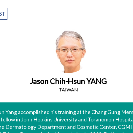
ST
Jason Chih-Hsun YANG
TAIWAN
un Yang accomplished his training at the Chang Gung Me
h fellow in John Hopkins University and Toranomon Hospital
 the Dermatology Department and Cosmetic Center, CGMH