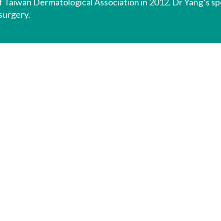
f Taiwan Dermatological Association in 2012. Dr Yang’s spec
surgery.