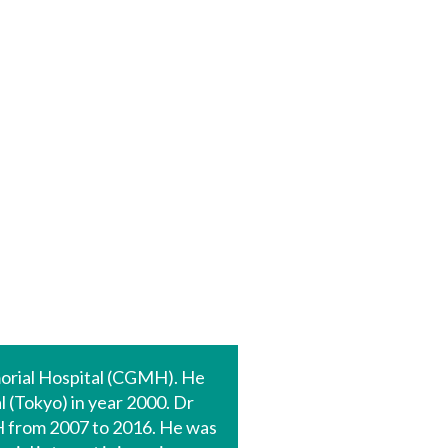
morial Hospital (CGMH). He
 (Tokyo) in year 2000. Dr
 from 2007 to 2016. He was