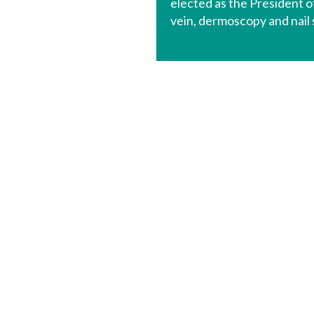
elected as the President o
vein, dermoscopy and nail 