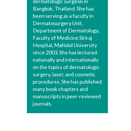
dermatologic surgeon in
Bangkok, Thailand. She has
been serving as a faculty in
Dermatosurgery Unit,
Department of Dermatology,
Faculty of Medicine Siriraj
Hospital, Mahidol University
since 2003. She has lectured
nationally and internationally
on the topics of dermatologic
surgery, laser, and cosmetic
procedures. She has published
many book chapters and
manuscripts in peer-reviewed
journals.