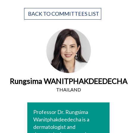
BACK TO COMMITTEES LIST
Rungsima WANITPHAKDEEDECHA
THAILAND
Professor Dr. Rungsima
Wanitphakdeedecha is a
dermatologist and