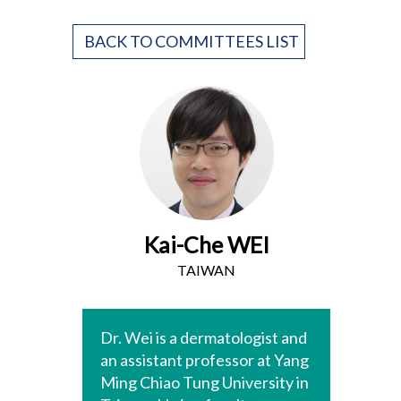
BACK TO COMMITTEES LIST
Kai-Che WEI
TAIWAN
Dr. Wei is a dermatologist and
an assistant professor at Yang
Ming Chiao Tung University in