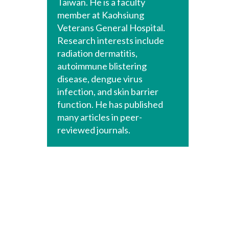
Taiwan. He is a faculty
member at Kaohsiung
Veterans General Hospital.
Research interests include
radiation dermatitis,
autoimmune blistering
disease, dengue virus
infection, and skin barrier
function. He has published
many articles in peer-
reviewed journals.