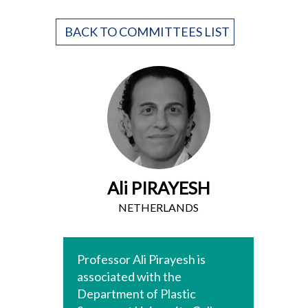
BACK TO COMMITTEES LIST
Ali PIRAYESH
NETHERLANDS
Professor Ali Pirayesh is
associated with the
Department of Plastic