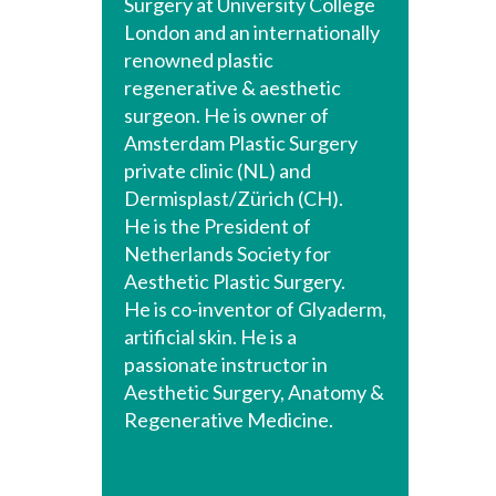
Surgery at University College
London and an internationally
renowned plastic
regenerative & aesthetic
surgeon. He is owner of
Amsterdam Plastic Surgery
private clinic (NL) and
Dermisplast/Zürich (CH).
He is the President of
Netherlands Society for
Aesthetic Plastic Surgery.
He is co-inventor of Glyaderm,
artificial skin. He is a
passionate instructor in
Aesthetic Surgery, Anatomy &
Regenerative Medicine.