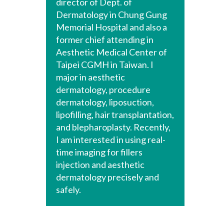
director of Dept. of
Dermatology in Chung Gung
Memorial Hospital and also a
former chief attending in
Aesthetic Medical Center of
Taipei CGMH in Taiwan. I
major in aesthetic
dermatology, procedure
dermatology, liposuction,
lipofilling, hair transplantation,
and blepharoplasty. Recently,
I am interested in using real-
time imaging for fillers
injection and aesthetic
dermatology precisely and
safely.