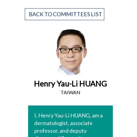
BACK TO COMMITTEES LIST
Henry Yau-Li HUANG
TAIWAN
I, Henry Yau-Li HUANG, am a
dermatologist, associate
professor, and deputy