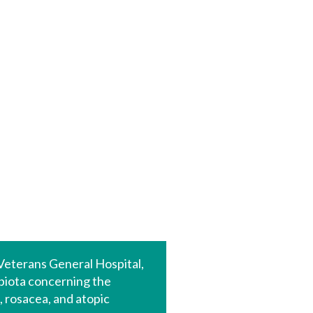
 Veterans General Hospital,
biota concerning the
 rosacea, and atopic