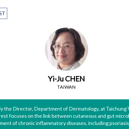
ST
Yi-Ju CHEN
TAIWAN
ntly the Director, Department of Dermatology, at Taichung
rest focuses on the link between cutaneous and gut micro
nt of chronic inflammatory diseases, including psoriasis,