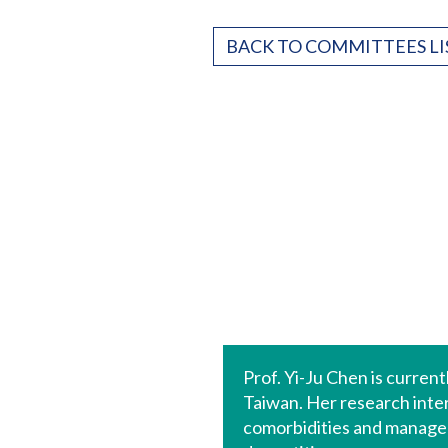
BACK TO COMMITTEES LI
Prof. Yi-Ju Chen is curre
Taiwan. Her research inte
comorbidities and manageme