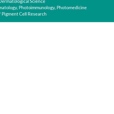
 Dermatological Science
rmatology, Photoimmunology, Photomedicine
of Pigment Cell Research