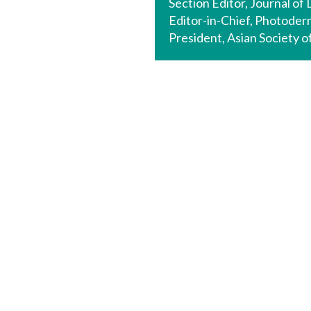
Section Editor, Journal of
Editor-in-Chief, Photode
President, Asian Society 