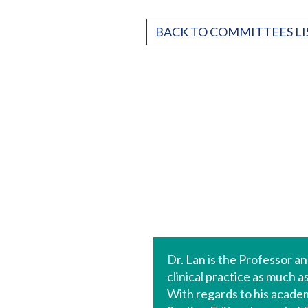
BACK TO COMMITTEES LI
Dr. Lan is the Professor 
clinical practice as much 
With regards to his academi