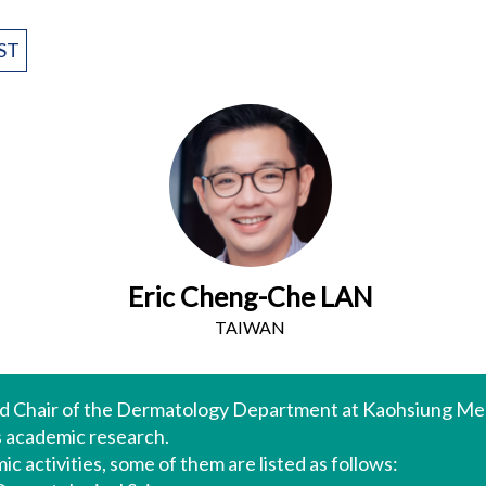
ST
Eric Cheng-Che LAN
TAIWAN
and Chair of the Dermatology Department at Kaohsiung Med
as academic research.
c activities, some of them are listed as follows: