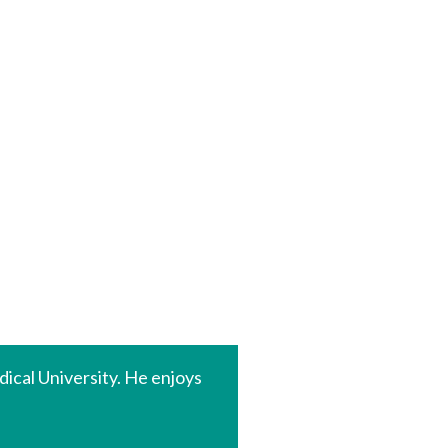
ical University. He enjoys